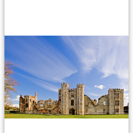
Find Out More
Emsworth
40 High Street Emsworth
PO10 7AW