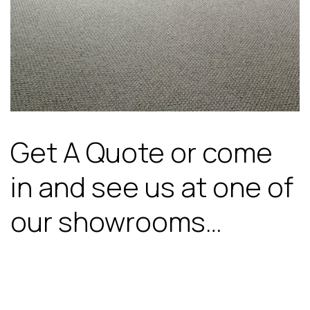
Get A Quote or come
in and see us at one of
our showrooms…