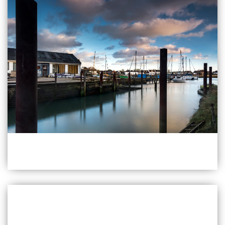
PO19 8RR