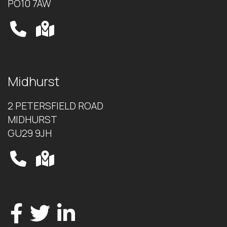
PO10 7AW
Midhurst
2 PETERSFIELD ROAD
MIDHURST
GU29 9JH