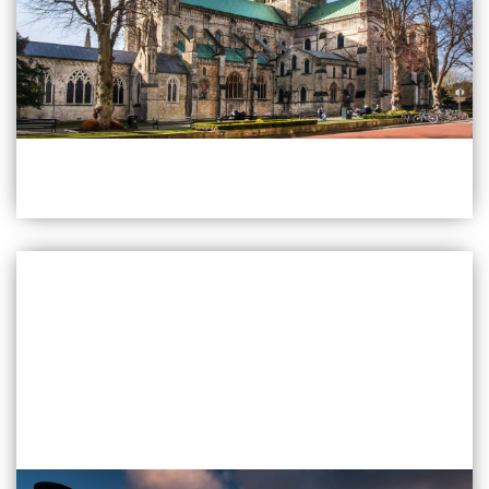
Find Out More
Chichester
Quarry Lane Chichester