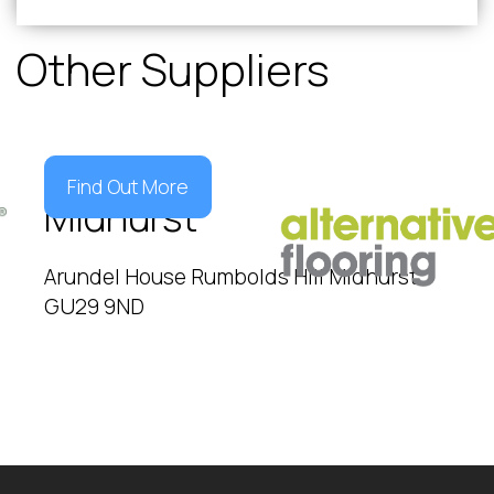
Other Suppliers
Find Out More
Midhurst
Arundel House Rumbolds Hill Midhurst
GU29 9ND