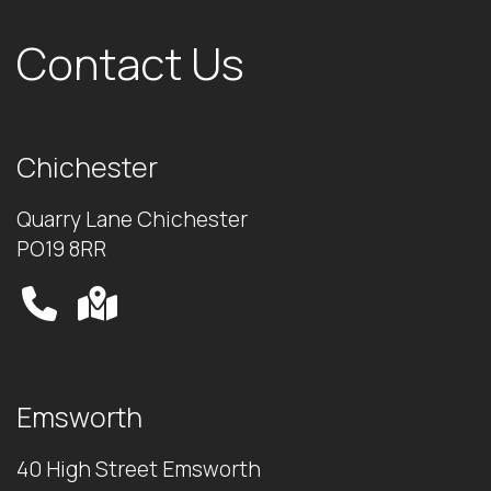
Contact Us
Chichester
Quarry Lane Chichester
PO19 8RR
Emsworth
40 High Street Emsworth