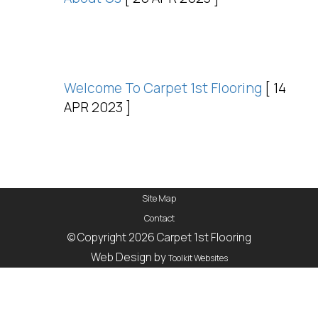
Welcome To Carpet 1st Flooring
[ 14
APR 2023 ]
Site Map
Contact
© Copyright 2026 Carpet 1st Flooring
Web Design by
Toolkit Websites