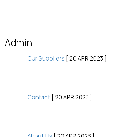
Admin
Our Suppliers
[ 20 APR 2023 ]
Contact
[ 20 APR 2023 ]
About Us
[ 20 APR 2023 ]