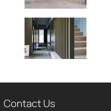
Contact Us