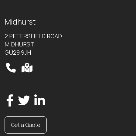
Midhurst
2 PETERSFIELD ROAD
MIDHURST
GU29 9JH
Get a Quote