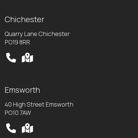
Chichester
Quarry Lane Chichester
PO19 8RR
Emsworth
40 High Street Emsworth
PO10 7AW