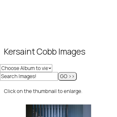
Kersaint Cobb Images
Click on the thumbnail to enlarge.