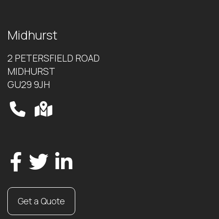
Midhurst
2 PETERSFIELD ROAD
MIDHURST
GU29 9JH
Get a Quote