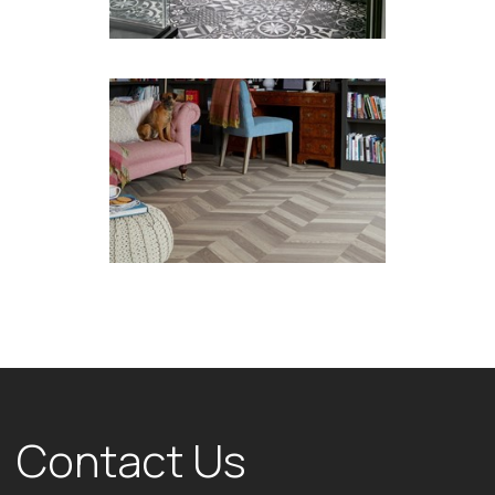
Contact Us