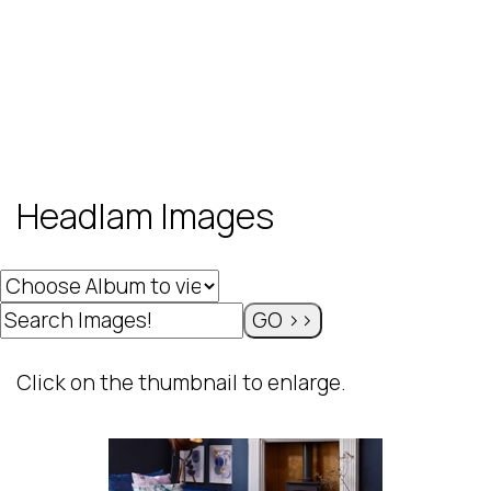
Headlam Images
Click on the thumbnail to enlarge.