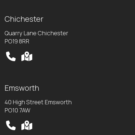
Chichester
Quarry Lane Chichester
PO19 8RR
Emsworth
40 High Street Emsworth
PO10 7AW