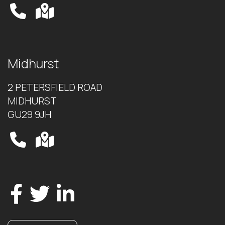
Midhurst
2 PETERSFIELD ROAD
MIDHURST
GU29 9JH