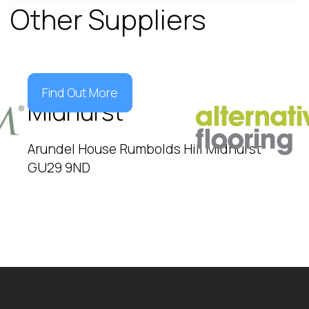
Other Suppliers
Find Out More
Midhurst
Arundel House Rumbolds Hill Midhurst
GU29 9ND