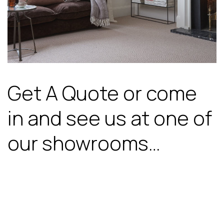
Get A Quote or come
in and see us at one of
our showrooms…