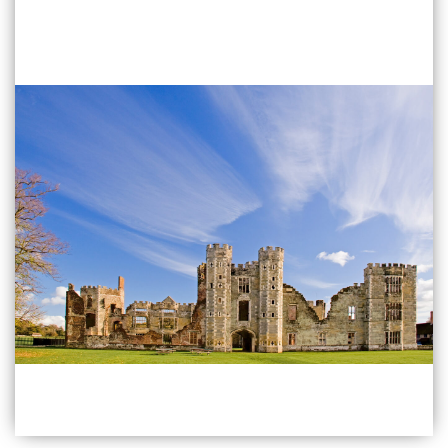
Find Out More
Emsworth
40 High Street Emsworth
PO10 7AW