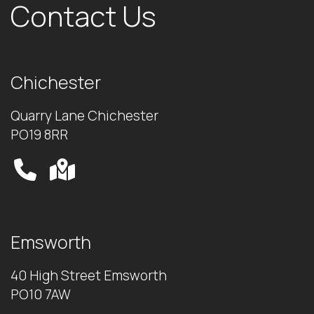
Contact Us
Chichester
Quarry Lane Chichester
PO19 8RR
Emsworth
40 High Street Emsworth
PO10 7AW