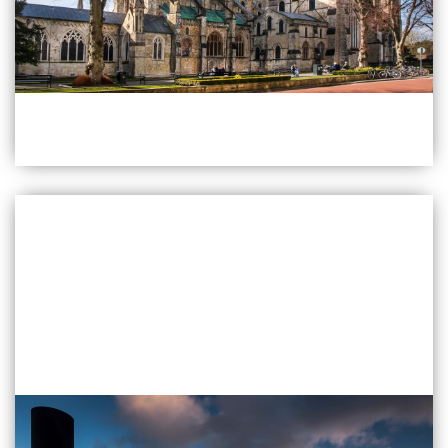
Find Out More
Chichester
Quarry Lane Chichester
PO19 8RR