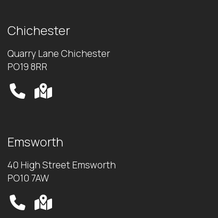
Chichester
Quarry Lane Chichester
PO19 8RR
Emsworth
40 High Street Emsworth
PO10 7AW