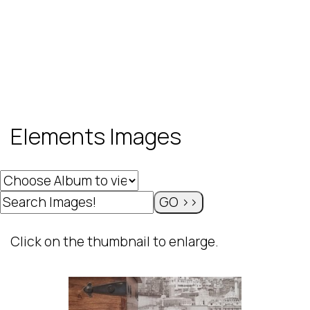
Elements Images
Click on the thumbnail to enlarge.