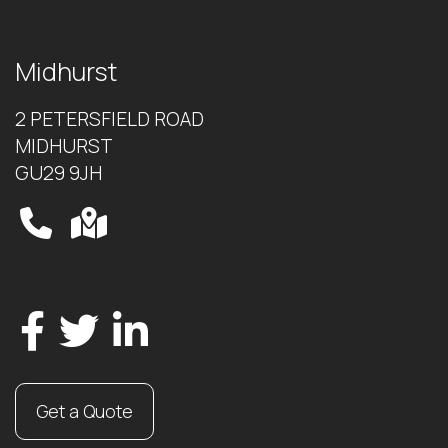
Midhurst
2 PETERSFIELD ROAD
MIDHURST
GU29 9JH
Get a Quote