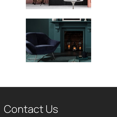
Contact Us