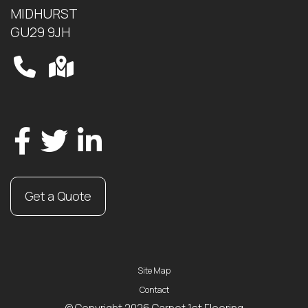
MIDHURST
GU29 9JH
Get a Quote
Site Map
Contact