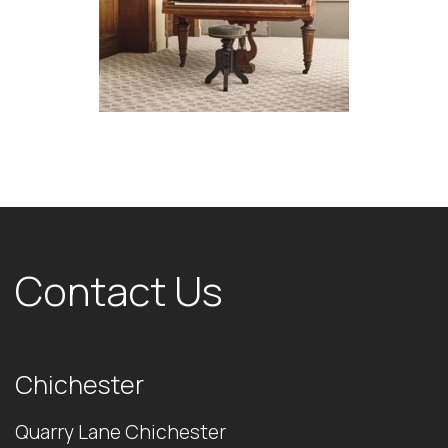
Contact Us
Chichester
Quarry Lane Chichester