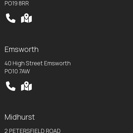
PO19 8RR
Emsworth
40 High Street Emsworth
PO10 7AW
Midhurst
2 PETERSFIELD ROAD