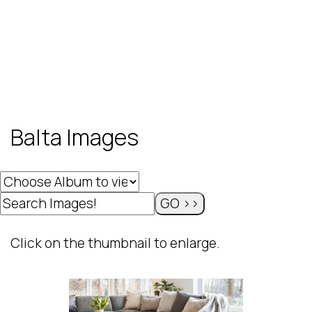
Balta Images
Click on the thumbnail to enlarge.